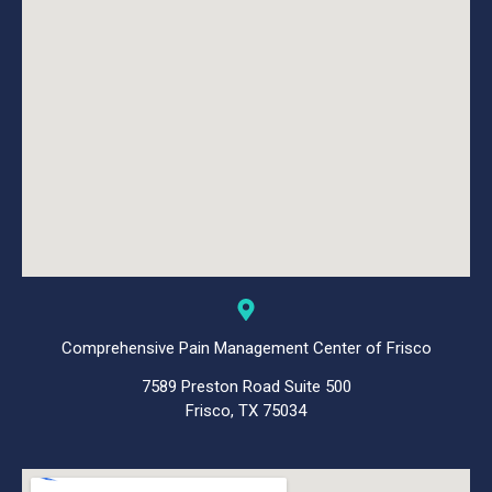
Comprehensive Pain Management Center of Frisco
7589 Preston Road Suite 500
Frisco, TX 75034