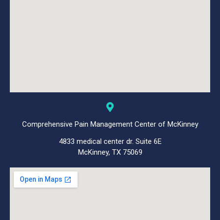
Comprehensive Pain Management Center of McKinney
4833 medical center dr. Suite 6E
McKinney, TX 75069