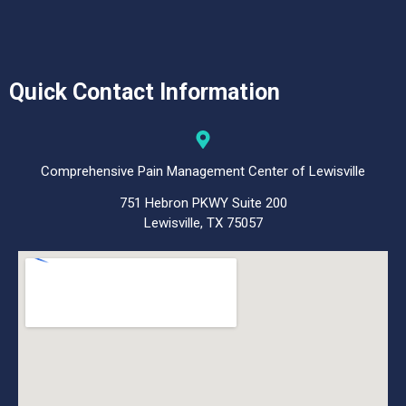
Quick Contact Information
Comprehensive Pain Management Center of Lewisville
751 Hebron PKWY Suite 200
Lewisville, TX 75057