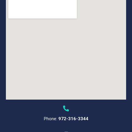
Phone:
972-316-3344