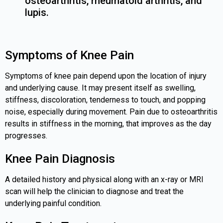
osteoarthritis, rheumatoid arthritis, and
lupis.
Symptoms of Knee Pain
Symptoms of knee pain depend upon the location of injury
and underlying cause. It may present itself as swelling,
stiffness, discoloration, tenderness to touch, and popping
noise, especially during movement. Pain due to osteoarthritis
results in stiffness in the morning, that improves as the day
progresses.
Knee Pain Diagnosis
A detailed history and physical along with an x-ray or MRI
scan will help the clinician to diagnose and treat the
underlying painful condition.