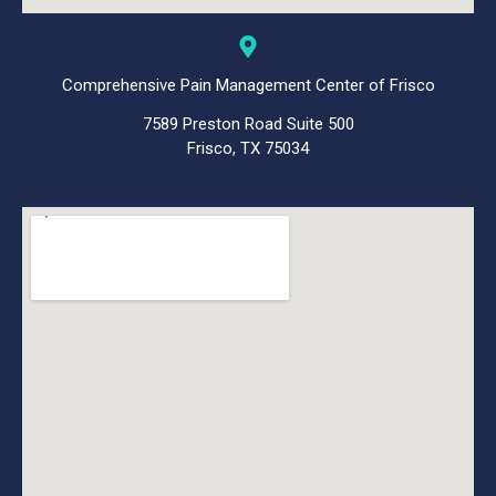
Comprehensive Pain Management Center of Frisco
7589 Preston Road Suite 500
Frisco, TX 75034