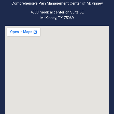
Comprehensive Pain Management Center of McKinney
4833 medical center dr. Suite 6E
McKinney, TX 75069