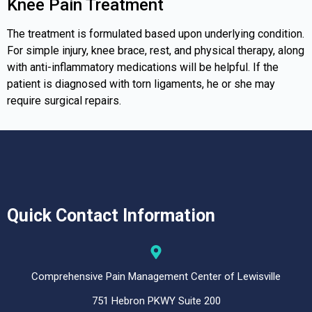
Knee Pain Treatment
The treatment is formulated based upon underlying condition.
For simple injury, knee brace, rest, and physical therapy, along
with anti-inflammatory medications will be helpful. If the
patient is diagnosed with torn ligaments, he or she may
require surgical repairs.
Quick Contact Information
Comprehensive Pain Management Center of Lewisville
751 Hebron PKWY Suite 200