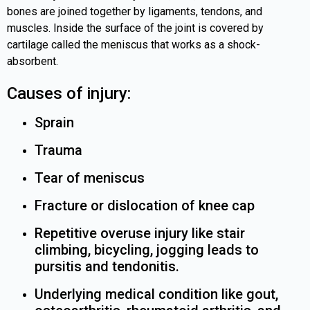
bones are joined together by ligaments, tendons, and
muscles. Inside the surface of the joint is covered by
cartilage called the meniscus that works as a shock-
absorbent.
Causes of injury:
Sprain
Trauma
Tear of meniscus
Fracture or dislocation of knee cap
Repetitive overuse injury like stair
climbing, bicycling, jogging leads to
pursitis and tendonitis.
Underlying medical condition like gout,