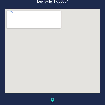
Lewisville, TX 75057