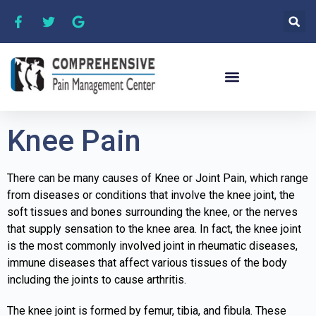
Knee Pain
There can be many causes of Knee or Joint Pain, which range
from diseases or conditions that involve the knee joint, the
soft tissues and bones surrounding the knee, or the nerves
that supply sensation to the knee area. In fact, the knee joint
is the most commonly involved joint in rheumatic diseases,
immune diseases that affect various tissues of the body
including the joints to cause arthritis.
The knee joint is formed by femur, tibia, and fibula. These