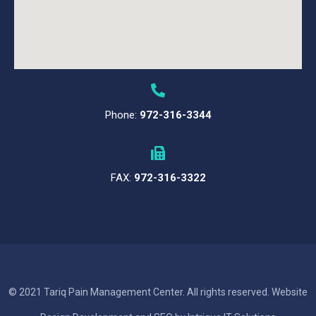
Phone:
972-316-3344
FAX:
972-316-3322
© 2021 Tariq Pain Management Center. All rights reserved. Website