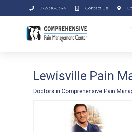
972-316-3344
Contact Us
Lo
Lewisville Pain 
Doctors in Comprehensive Pain Mana