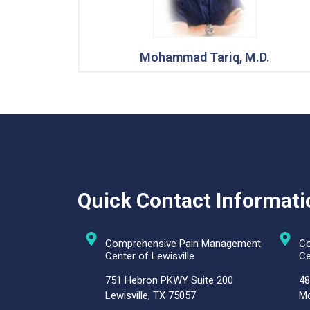
Mohammad Tariq, M.D.
Quick Contact Informati
Comprehensive Pain Management
Co
Center of Lewisville
Ce
751 Hebron PKWY Suite 200
48
Lewisville, TX 75057
Mc