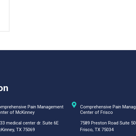
on
mprehensive Pain Management
Comprehensive Pain Mana
nter of McKinney
Center of Frisco
33 medical center dr. Suite 6E
7589 Preston Road Suite 50
Kinney, TX 75069
Frisco, TX 75034