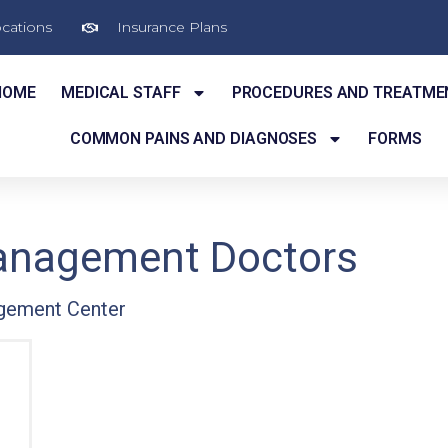
cations
Insurance Plans
HOME
MEDICAL STAFF
PROCEDURES AND TREATME
COMMON PAINS AND DIAGNOSES
FORMS
Management Doctors
gement Center