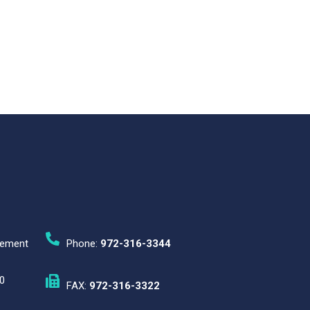
gement
Phone:
972-316-3344
0
FAX:
972-316-3322